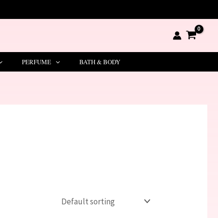
PERFUME
BATH & BODY