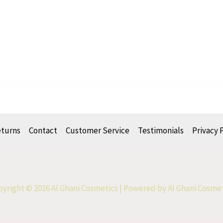
eturns
Contact
Customer Service
Testimonials
Privacy 
yright © 2026 Al Ghani Cosmetics | Powered by Al Ghani Cosme