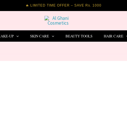
🔥 LIMITED TIME OFFER – SAVE Rs. 1000
AKE-UP
SKIN CARE
BEAUTY TOOLS
HAIR CARE