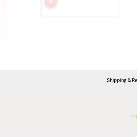
Shipping & R
Cop