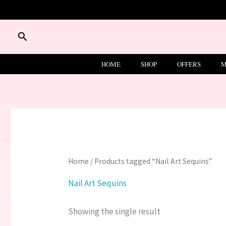
Skip
to
content
Search
HOME
SHOP
OFFERS
M
Home
/ Products tagged “Nail Art Sequins”
Nail Art Sequins
Showing the single result