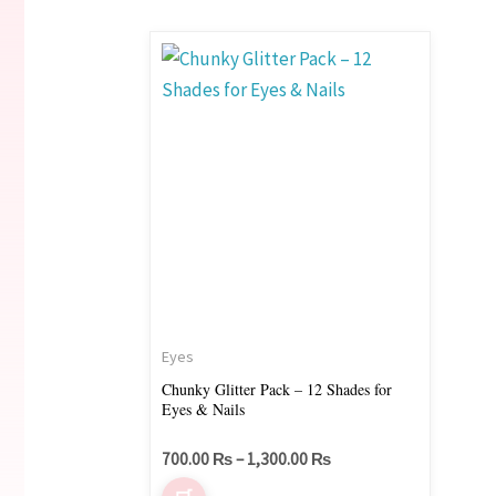
Price
This
range:
product
700.00 ₨
through
has
1,300.00 ₨
multiple
variants.
The
options
may
be
chosen
on
Eyes
the
Chunky Glitter Pack – 12 Shades for
Eyes & Nails
product
page
700.00
₨
–
1,300.00
₨