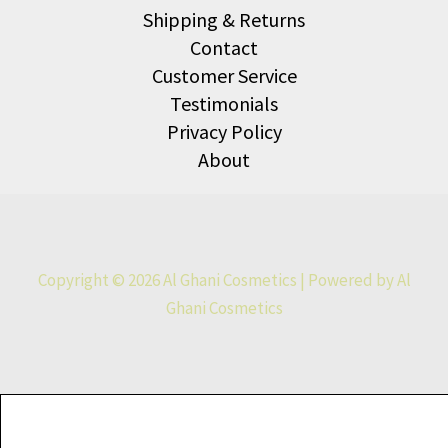
Shipping & Returns
Contact
Customer Service
Testimonials
Privacy Policy
About
Copyright © 2026 Al Ghani Cosmetics | Powered by Al
Ghani Cosmetics