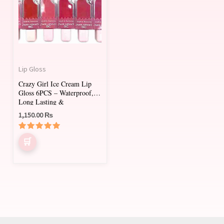
multiple
variants.
The
options
may
Lip Gloss
be
Crazy Girl Ice Cream Lip
chosen
Gloss 6PCS – Waterproof,
on
Long Lasting &
Moisturizing
1,150.00
₨
the
product
Rated
page
5.00
out of 5