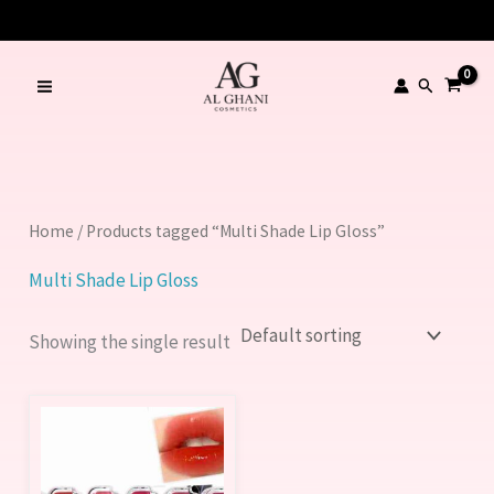
Skip
to
content
Search
Home
/ Products tagged “Multi Shade Lip Gloss”
Multi Shade Lip Gloss
Showing the single result
This
product
has