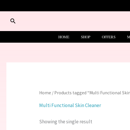
Skip
to
content
Search
HOME
SHOP
OFFERS
M
Home
/ Products tagged “Multi Functional Ski
Multi Functional Skin Cleaner
Showing the single result