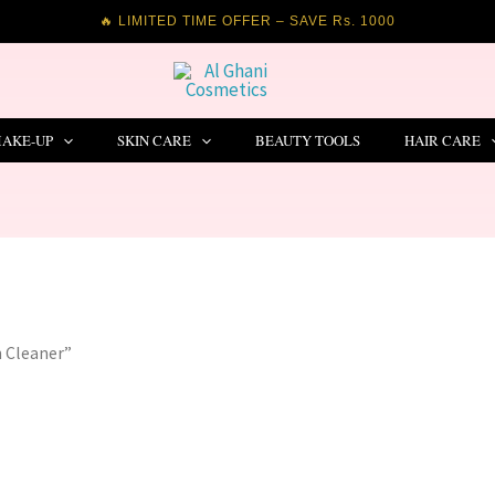
🔥 LIMITED TIME OFFER – SAVE Rs. 1000
AKE-UP
SKIN CARE
BEAUTY TOOLS
HAIR CARE
n Cleaner”