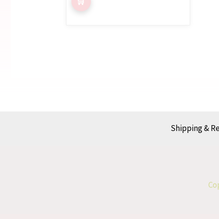
Shipping & R
Cop