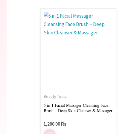
Beauty Tools
5 in 1 Facial Massager Cleansing Face
Brush – Deep Skin Cleanser & Massager
1,200.00
₨