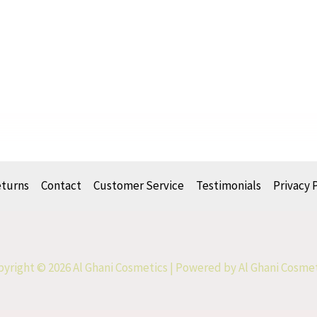
eturns
Contact
Customer Service
Testimonials
Privacy 
yright © 2026 Al Ghani Cosmetics | Powered by Al Ghani Cosme