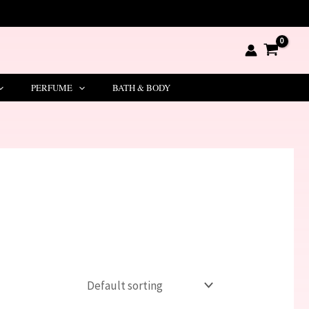
PERFUME
BATH & BODY