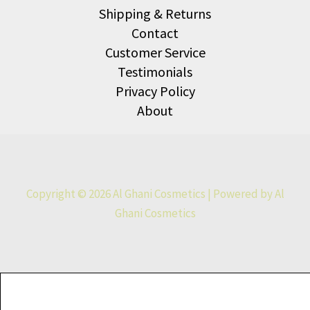
Shipping & Returns
Contact
Customer Service
Testimonials
Privacy Policy
About
Copyright © 2026 Al Ghani Cosmetics | Powered by Al
Ghani Cosmetics