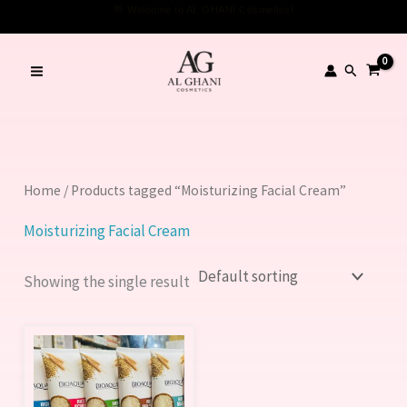
Skip
👋 Welcome to AL GHANI Cosmetics!
to
content
Search
Home
/ Products tagged “Moisturizing Facial Cream”
Moisturizing Facial Cream
Showing the single result