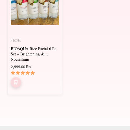
Facial
BIOAQUA Rice Facial 6 Pc
Set – Brightening &
Nourishing
2,999.00
₨
Rated
5.00
out of 5