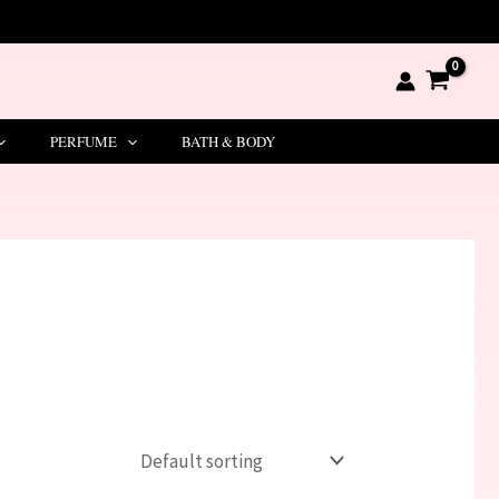
PERFUME
BATH & BODY