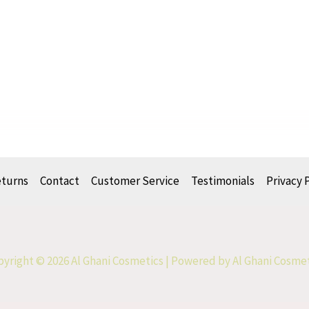
eturns
Contact
Customer Service
Testimonials
Privacy 
yright © 2026 Al Ghani Cosmetics | Powered by Al Ghani Cosme