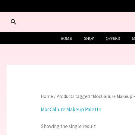
Skip
to
content
Search
HOME
SHOP
OFFERS
M
Home
/ Products tagged “MocCallure Makeup 
MocCallure Makeup Palette
Showing the single result