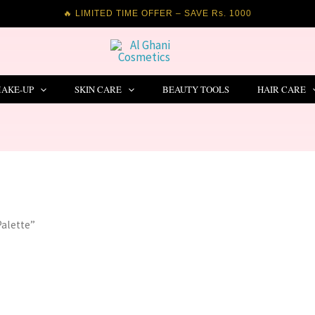
🔥 LIMITED TIME OFFER – SAVE Rs. 1000
AKE-UP
SKIN CARE
BEAUTY TOOLS
HAIR CARE
Palette”