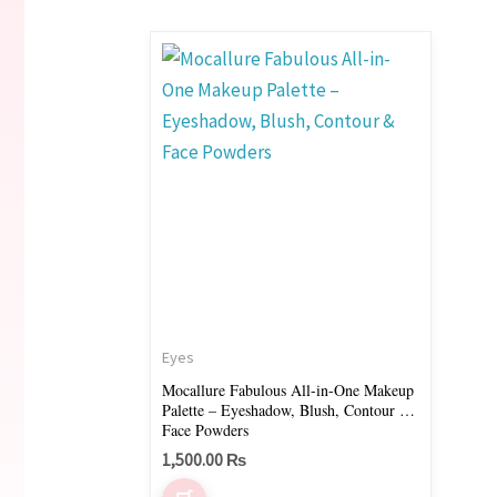
Eyes
Mocallure Fabulous All-in-One Makeup
Palette – Eyeshadow, Blush, Contour &
Face Powders
1,500.00
₨