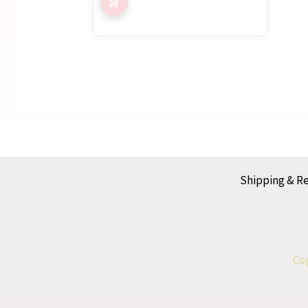
Shipping & R
Cop