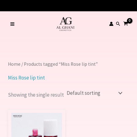
Skip
to
content
Search
Home
/ Products tagged “Miss Rose lip tint”
Miss Rose lip tint
Showing the single result