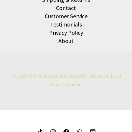
Contact
Customer Service
Testimonials
Privacy Policy
About
Copyright © 2026 Al Ghani Cosmetics | Powered by Al
Ghani Cosmetics