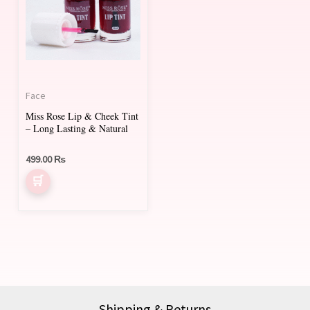
Face
Miss Rose Lip & Cheek Tint
– Long Lasting & Natural
499.00
₨
Shipping & Returns