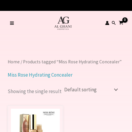
Skip
to
content
Search
Home
/ Products tagged “Miss Rose Hydrating Concealer”
Miss Rose Hydrating Concealer
Showing the single result
This
product
has