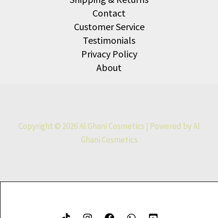
Contact
Customer Service
Testimonials
Privacy Policy
About
Copyright © 2026 Al Ghani Cosmetics | Powered by Al
Ghani Cosmetics