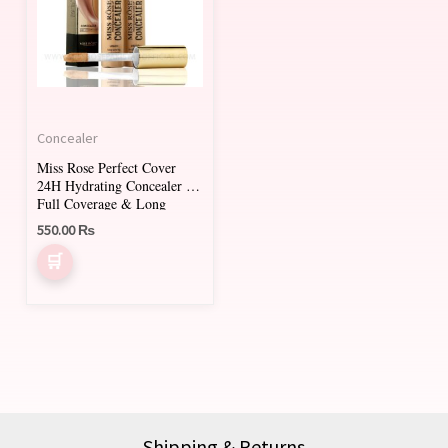
multiple
variants.
The
options
may
Concealer
be
Miss Rose Perfect Cover
chosen
24H Hydrating Concealer –
on
Full Coverage & Long
Lasting
550.00
₨
the
product
page
Shipping & Returns