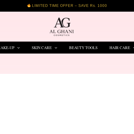
LIMITED TIME OFFER – SAVE Rs. 1000
AKE-UP
SKIN CARE
BEAUTY TOOLS
HAIR CARE