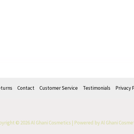
eturns
Contact
Customer Service
Testimonials
Privacy 
yright © 2026 Al Ghani Cosmetics | Powered by Al Ghani Cosme