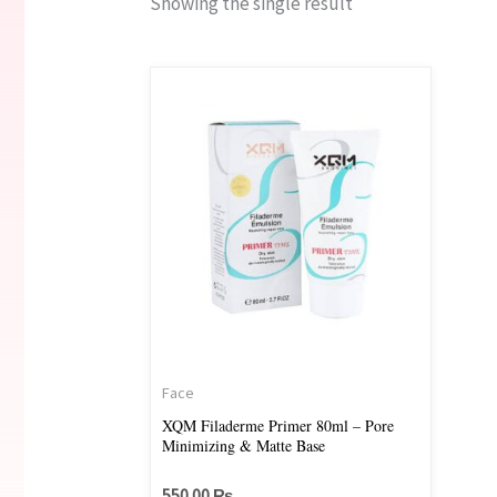
Showing the single result
Face
XQM Filaderme Primer 80ml – Pore
Minimizing & Matte Base
550.00
₨