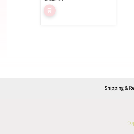
Shipping & R
Cop