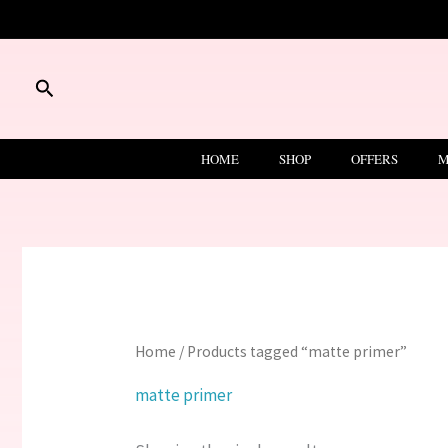
Skip
to
content
Search
HOME
SHOP
OFFERS
M
Home
/ Products tagged “matte primer”
matte primer