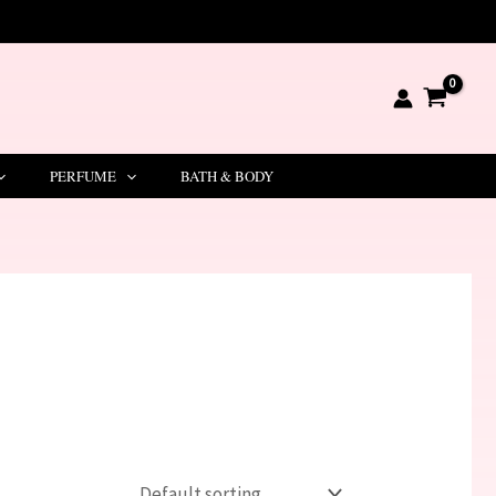
PERFUME
BATH & BODY