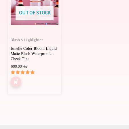
multiple
variants.
OUT OF STOCK
The
options
may
Blush & Highlighter
be
Emelie Color Bloom Liquid
chosen
Matte Blush Waterproof
on
Cheek Tint
600.00
₨
the
product
Rated
page
5.00
out of 5