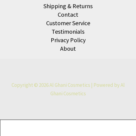
Shipping & Returns
Contact
Customer Service
Testimonials
Privacy Policy
About
Copyright © 2026 Al Ghani Cosmetics | Powered by Al
Ghani Cosmetics