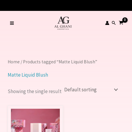
Skip
to
content
Search
Home
/ Products tagged “Matte Liquid Blush”
Matte Liquid Blush
Showing the single result
This
product
has