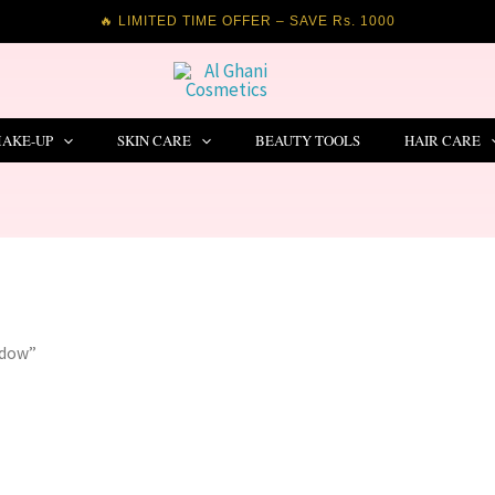
🔥 LIMITED TIME OFFER – SAVE Rs. 1000
AKE-UP
SKIN CARE
BEAUTY TOOLS
HAIR CARE
adow”