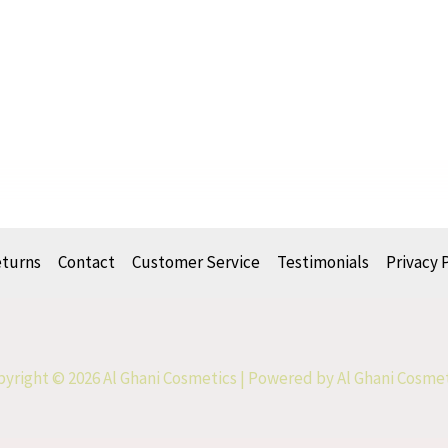
eturns
Contact
Customer Service
Testimonials
Privacy 
yright © 2026 Al Ghani Cosmetics | Powered by Al Ghani Cosme