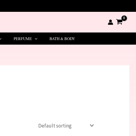
PERFUME
BATH & BODY