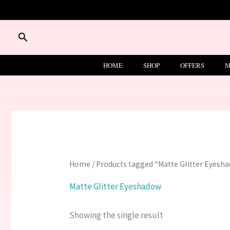
Skip
to
content
Search
HOME
SHOP
OFFERS
M
Home
/ Products tagged “Matte Glitter Eyesh
Matte Glitter Eyeshadow
Showing the single result