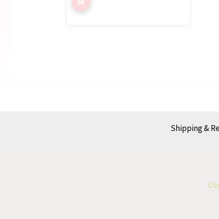
Shipping & R
Cop