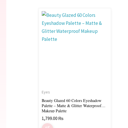
Eyes
Beauty Glazed 60 Colors Eyeshadow
Palette – Matte & Glitter Waterproof
Makeup Palette
1,799.00
₨