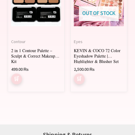
multiple
variants.
OUT OF STOCK
The
options
may
Contour
Eyes
be
2 in 1 Contour Palette –
KEVIN & COCO 72 Color
chosen
Sculpt & Correct Makeup
Eyeshadow Palette |
on
Kit
Highlighter & Blusher Set
499.00
₨
2,500.00
₨
the
product
page
Shipping & Returns