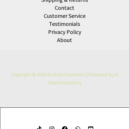
Contact
Customer Service
Testimonials
Privacy Policy
About
Copyright © 2026 Al Ghani Cosmetics | Powered by Al
Ghani Cosmetics