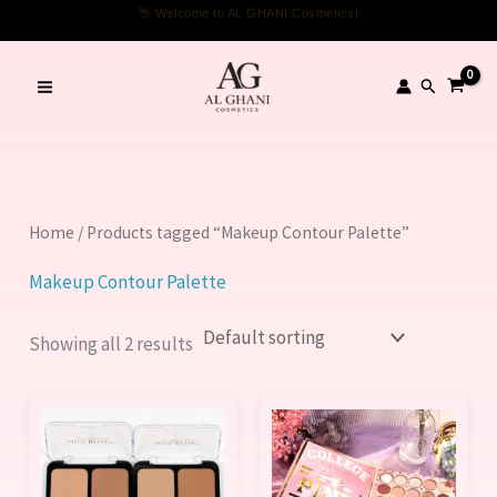
Skip
👋 Welcome to AL GHANI Cosmetics!
to
content
Search
Home
/ Products tagged “Makeup Contour Palette”
Makeup Contour Palette
Showing all 2 results
This
product
has