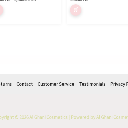
eturns
Contact
Customer Service
Testimonials
Privacy 
yright © 2026 Al Ghani Cosmetics | Powered by Al Ghani Cosme