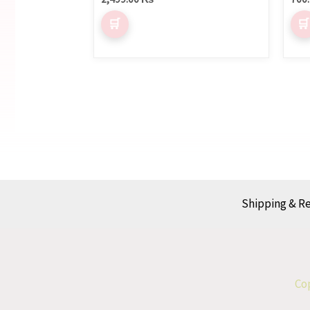
Shipping & R
Cop