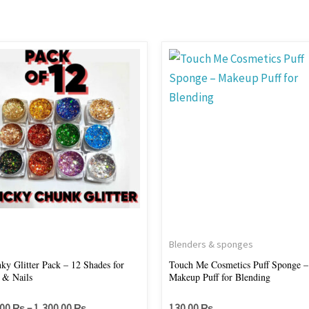
Price
This
range:
product
700.00 ₨
through
has
1,300.00 ₨
multiple
variants.
The
options
may
be
chosen
on
s
Blenders & sponges
the
ky Glitter Pack – 12 Shades for
Touch Me Cosmetics Puff Sponge –
 & Nails
Makeup Puff for Blending
product
page
.00
₨
–
1,300.00
₨
130.00
₨