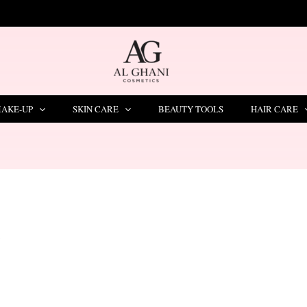
LIMITED TIME OFFER – SAVE Rs. 1000
AKE-UP
SKIN CARE
BEAUTY TOOLS
HAIR CARE
”