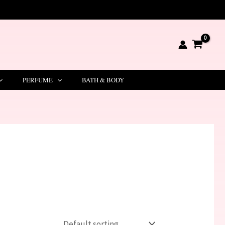
PERFUME
BATH & BODY