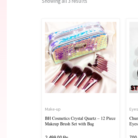
Showing all 3 results
Make-up
Eye
BH Cosmetics Crystal Quartz – 12 Piece
Chun
Makeup Brush Set with Bag
Eyes
2,499.00
₨
700