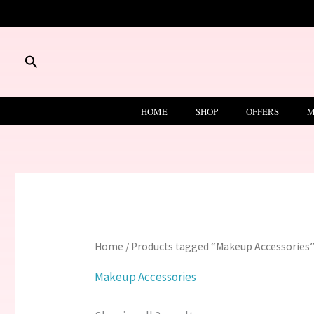
Skip
to
content
Search
HOME
SHOP
OFFERS
M
Home
/ Products tagged “Makeup Accessories
Makeup Accessories