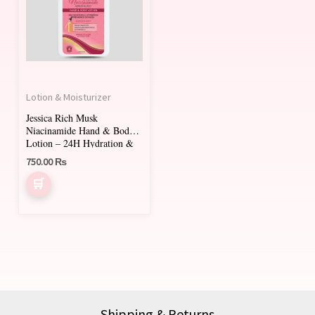
Lotion & Moisturizer
Jessica Rich Musk
Niacinamide Hand & Body
Lotion – 24H Hydration &
Brightening
750.00
₨
Shipping & Returns