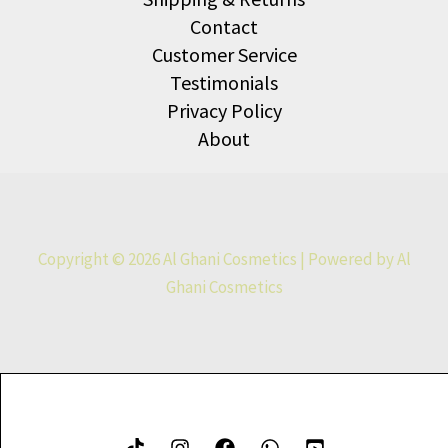
Contact
Customer Service
Testimonials
Privacy Policy
About
Copyright © 2026 Al Ghani Cosmetics | Powered by Al
Ghani Cosmetics