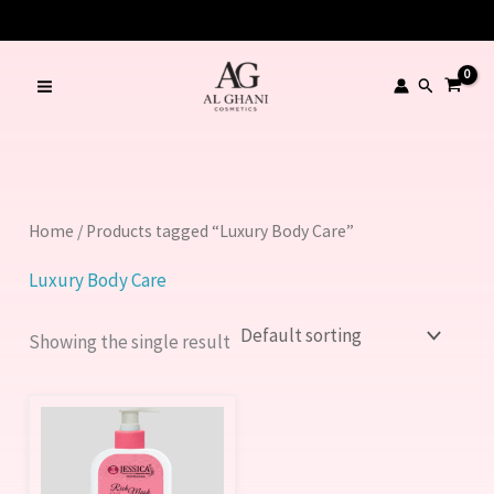
Skip
to
content
Search
Home
/ Products tagged “Luxury Body Care”
Luxury Body Care
Showing the single result