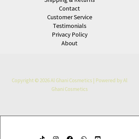
Contact
Customer Service
Testimonials
Privacy Policy
About
Copyright © 2026 Al Ghani Cosmetics | Powered by Al
Ghani Cosmetics