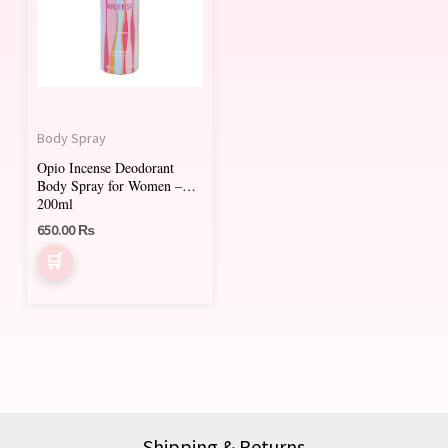
Body Spray
Opio Incense Deodorant
Body Spray for Women –
200ml
650.00
₨
Shipping & Returns