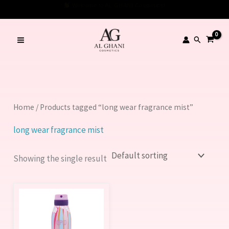
Skip
Welcome to AL GHANI Cosmetics!
to
content
Search
Home
/ Products tagged “long wear fragrance mist”
long wear fragrance mist
Showing the single result