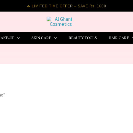
🔥 LIMITED TIME OFFER – SAVE Rs. 1000
AKE-UP
SKIN CARE
BEAUTY TOOLS
HAIR CARE
me”