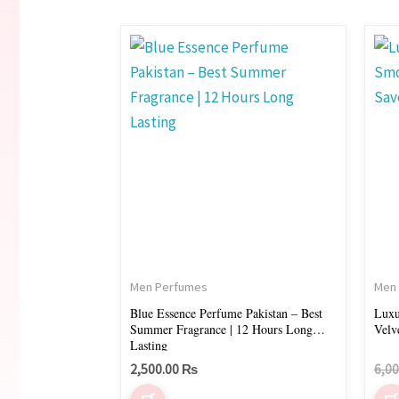
Men Perfumes
Men
Blue Essence Perfume Pakistan – Best
Luxu
Summer Fragrance | 12 Hours Long
Velv
Lasting
2,500.00
₨
6,0