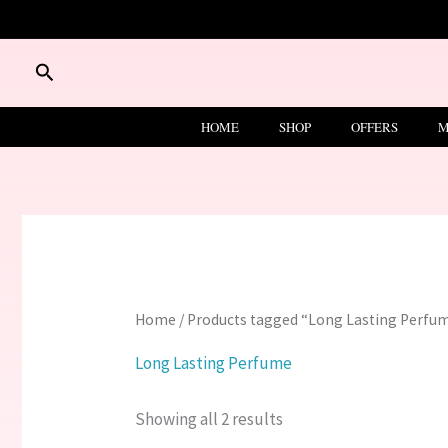
Skip
to
content
Search
HOME
SHOP
OFFERS
M
Home
/ Products tagged “Long Lasting Perfu
Long Lasting Perfume
Showing all 2 results