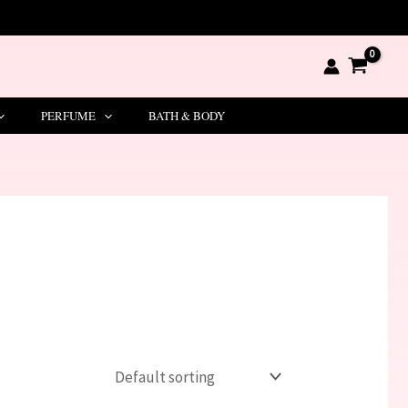
PERFUME
BATH & BODY