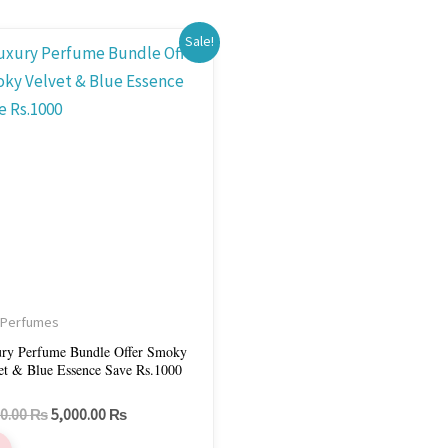
Original
Current
Sale!
price
price
was:
is:
6,000.00 ₨.
5,000.00 ₨.
 Perfumes
ry Perfume Bundle Offer Smoky
et & Blue Essence Save Rs.1000
00.00
₨
5,000.00
₨