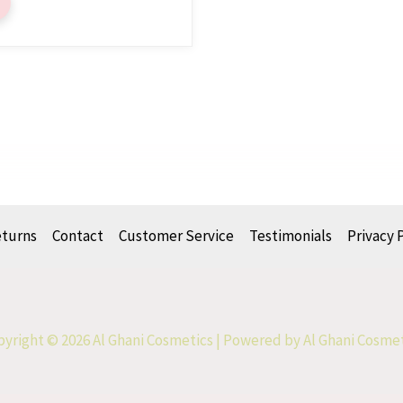
eturns
Contact
Customer Service
Testimonials
Privacy 
yright © 2026 Al Ghani Cosmetics | Powered by Al Ghani Cosme