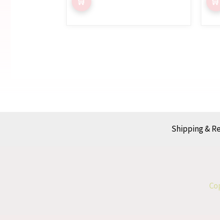
Shipping & R
Cop