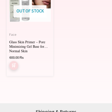
OUT OF STOCK
Face
Glass Skin Primer – Pore
Minimizing Gel Base for
Normal Skin
600.00
₨
Shipping & Returns