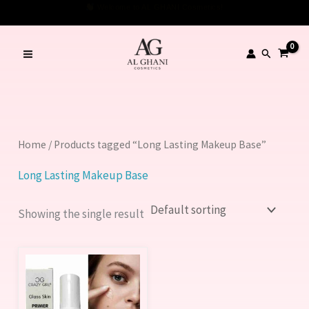
Skip
Welcome to AL GHANI Cosmetics!
to
content
Search
Home
/ Products tagged “Long Lasting Makeup Base”
Long Lasting Makeup Base
Showing the single result