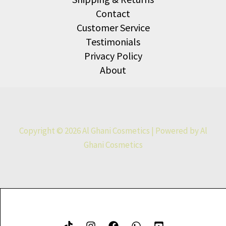
Contact
Customer Service
Testimonials
Privacy Policy
About
Copyright © 2026 Al Ghani Cosmetics | Powered by Al
Ghani Cosmetics