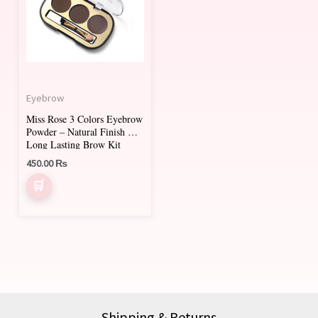
multiple
variants.
The
options
may
Eyebrow
be
Miss Rose 3 Colors Eyebrow
chosen
Powder – Natural Finish &
on
Long Lasting Brow Kit
450.00
₨
the
product
page
Shipping & Returns