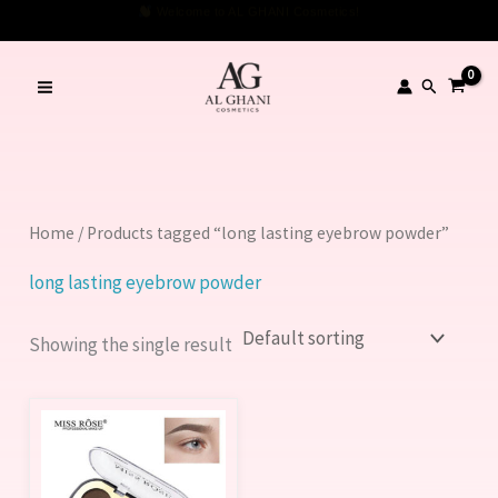
Skip
Welcome to AL GHANI Cosmetics!
to
content
Search
Home
/ Products tagged “long lasting eyebrow powder”
long lasting eyebrow powder
Showing the single result
This
product
has