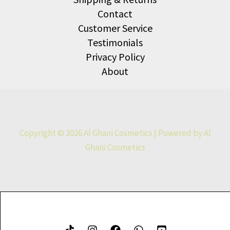
Contact
Customer Service
Testimonials
Privacy Policy
About
Copyright © 2026 Al Ghani Cosmetics | Powered by Al
Ghani Cosmetics