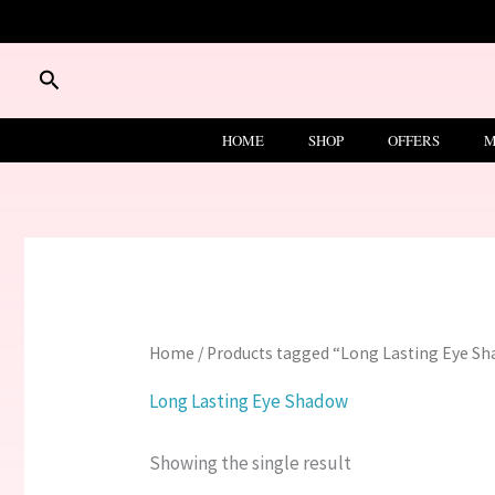
Skip
to
content
Search
HOME
SHOP
OFFERS
M
Home
/ Products tagged “Long Lasting Eye S
Long Lasting Eye Shadow
Showing the single result