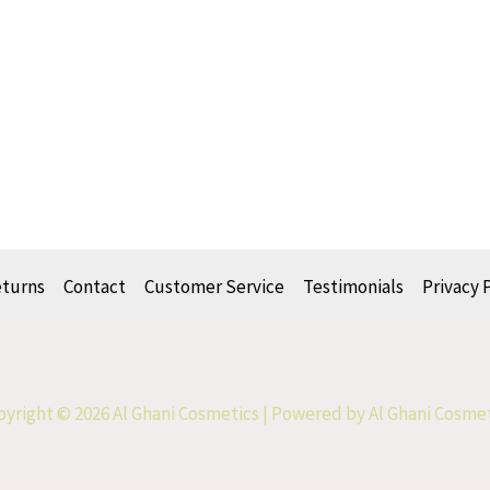
eturns
Contact
Customer Service
Testimonials
Privacy 
yright © 2026 Al Ghani Cosmetics | Powered by Al Ghani Cosme