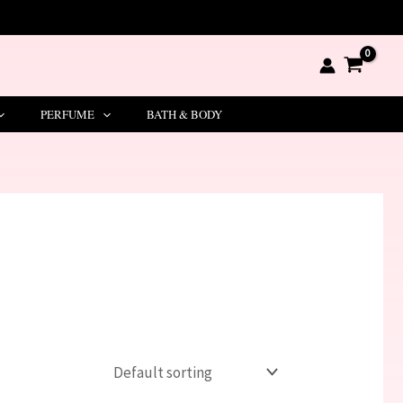
PERFUME
BATH & BODY