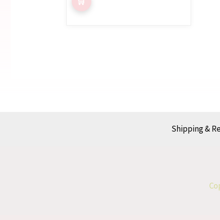
Shipping & R
Cop