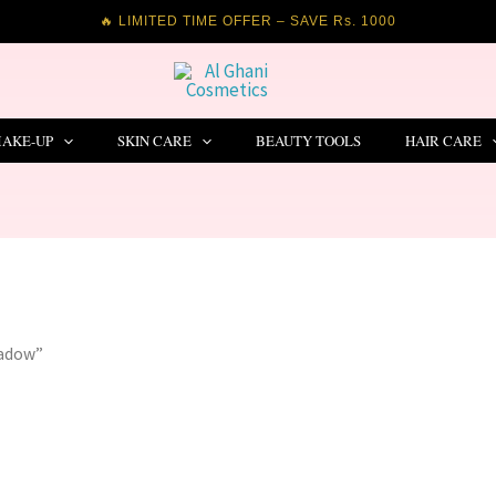
🔥 LIMITED TIME OFFER – SAVE Rs. 1000
AKE-UP
SKIN CARE
BEAUTY TOOLS
HAIR CARE
hadow”