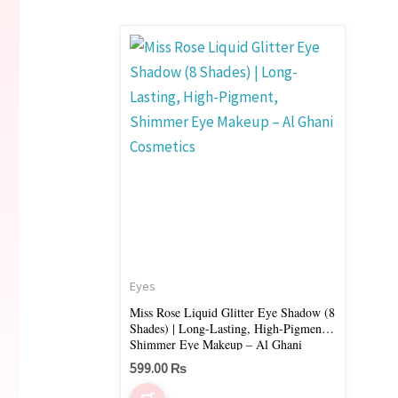
This
product
has
multiple
variants.
The
options
may
be
chosen
on
Eyes
the
Miss Rose Liquid Glitter Eye Shadow (8
Shades) | Long-Lasting, High-Pigment,
product
Shimmer Eye Makeup – Al Ghani
page
Cosmetics
599.00
₨