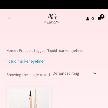
Skip
to
content
Search
Home
/ Products tagged “liquid marker eyeliner”
liquid marker eyeliner
Showing the single result