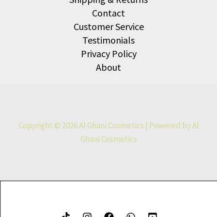
Contact
Customer Service
Testimonials
Privacy Policy
About
Copyright © 2026 Al Ghani Cosmetics | Powered by Al
Ghani Cosmetics