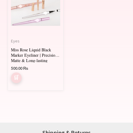
Eyes
Miss Rose Liquid Black
Marker Eyeliner | Precision,
Matte & Long-lasting
500.00
₨
Shipping & Returns