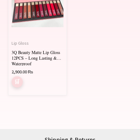
Lip Gloss
3Q Beauty Matte Lip Gloss
12PCS – Long Lasting &
Waterproof
2,900.00
₨
Shipping & Returns