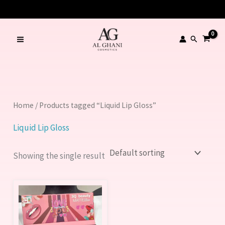
Skip
to
content
Search
Home
/ Products tagged “Liquid Lip Gloss”
Liquid Lip Gloss
Showing the single result