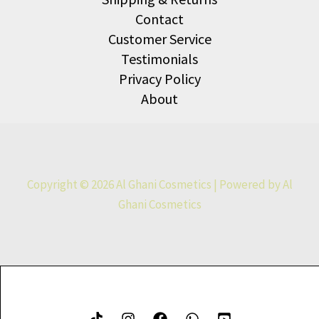
Contact
Customer Service
Testimonials
Privacy Policy
About
Copyright © 2026 Al Ghani Cosmetics | Powered by Al
Ghani Cosmetics