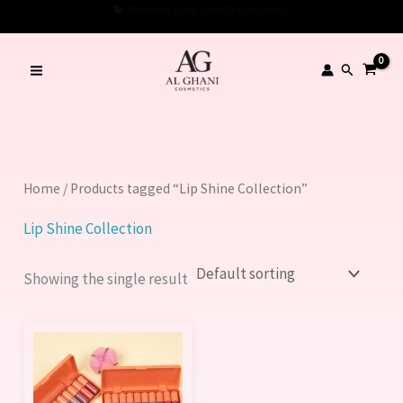
Skip
Welcome to AL GHANI Cosmetics!
to
content
Search
Home
/ Products tagged “Lip Shine Collection”
Lip Shine Collection
Showing the single result