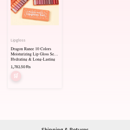
Lipgloss
Dragon Ranee 10 Colors
Moisturizing Lip Gloss Set –
Hydrating & Long-Lasting
Lip Glaze Collection
1,782.50
₨
Shipping & Returns