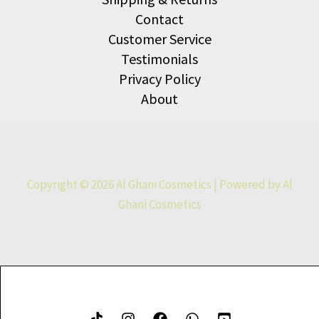
Contact
Customer Service
Testimonials
Privacy Policy
About
Copyright © 2026 Al Ghani Cosmetics | Powered by Al
Ghani Cosmetics