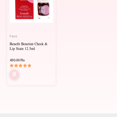
Face
Benefit Benetint Cheek &
Lip Stain 12.5ml
450.00
₨
Rated
5.00
out of 5