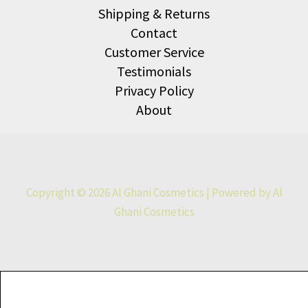
Shipping & Returns
Contact
Customer Service
Testimonials
Privacy Policy
About
Copyright © 2026 Al Ghani Cosmetics | Powered by Al
Ghani Cosmetics