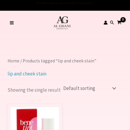
Skip
👋 Welcome to AL GHANI Cosmetics!
to
content
Search
Home
/ Products tagged “lip and cheek stain”
lip and cheek stain
Showing the single result