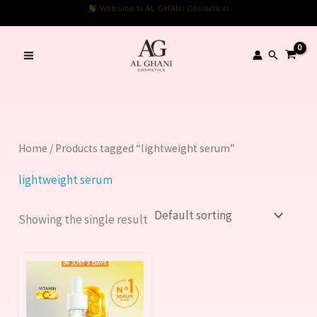
Skip
Welcome to AL GHANI Cosmetics!
to
content
Search
Home
/ Products tagged “lightweight serum”
lightweight serum
Showing the single result
Price
This
range:
product
1,099.00 ₨
through
has
1,999.00 ₨