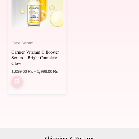
multiple
variants.
The
options
may
Face Serum
be
Garnier Vitamin C Booster
chosen
Serum – Bright Complete
on
Glow
1,099.00
₨
–
1,999.00
₨
the
product
page
Shipping & Returns