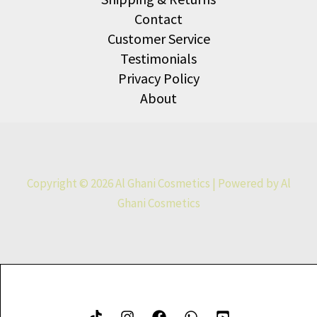
Contact
Customer Service
Testimonials
Privacy Policy
About
Copyright © 2026 Al Ghani Cosmetics | Powered by Al
Ghani Cosmetics