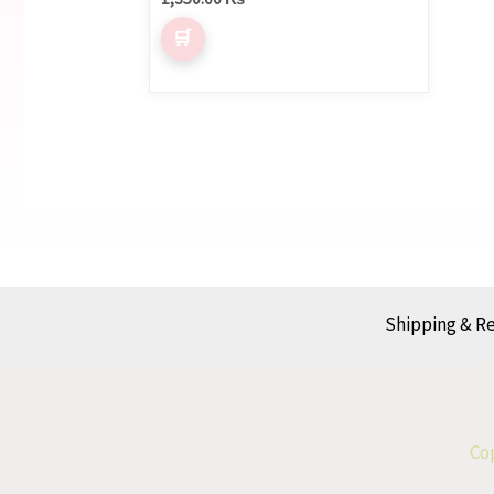
Shipping & R
Cop