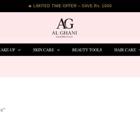
🔥 LIMITED TIME OFFER – SAVE Rs. 1000
AKE-UP
SKIN CARE
BEAUTY TOOLS
HAIR CARE
ce”