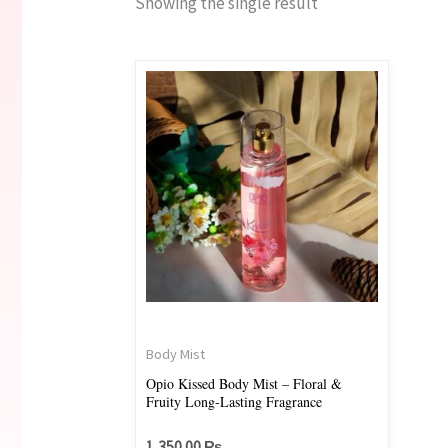
Showing the single result
Body Mist
Opio Kissed Body Mist – Floral &
Fruity Long-Lasting Fragrance
1,350.00
₨