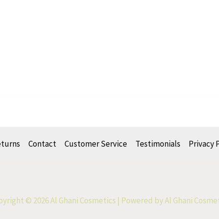
eturns
Contact
Customer Service
Testimonials
Privacy 
yright © 2026 Al Ghani Cosmetics | Powered by Al Ghani Cosme