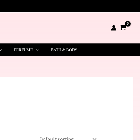
PERFUME
BATH & BODY