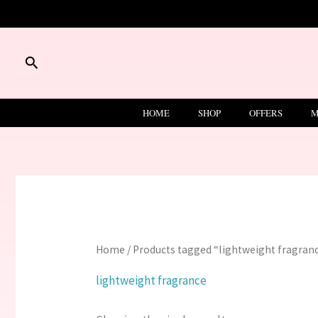
Skip
to
content
Search
HOME
SHOP
OFFERS
M
Home
/ Products tagged “lightweight fragran
lightweight fragrance