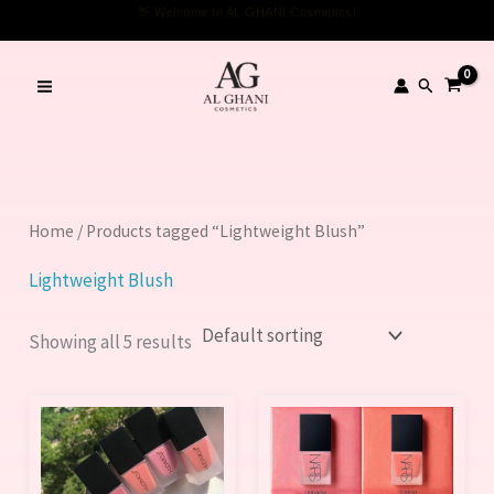
Skip
to
content
Search
Home
/ Products tagged “Lightweight Blush”
Lightweight Blush
Showing all 5 results
This
This
product
product
has
has