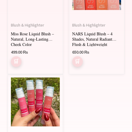
The
The
options
options
may
may
Blush & Highlighter
Blush & Highlighter
be
be
Miss Rose Liquid Blush –
NARS Liquid Blush – 4
chosen
chosen
Natural, Long-Lasting
Shades, Natural Radiant
on
on
Cheek Color
Flush & Lightweight
499.00
₨
650.00
₨
the
the
product
product
page
page
This
product
has
multiple
variants.
The
options