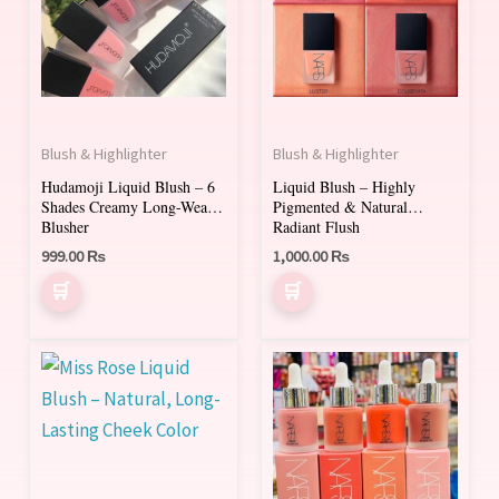
multiple
multiple
variants.
variants.
The
The
options
options
may
may
Blush & Highlighter
Blush & Highlighter
be
be
Hudamoji Liquid Blush – 6
Liquid Blush – Highly
chosen
chosen
Shades Creamy Long-Wear
Pigmented & Natural
on
on
Blusher
Radiant Flush
999.00
₨
1,000.00
₨
the
the
product
product
page
page
This
This
product
product
has
has
multiple
multiple
variants.
variants.