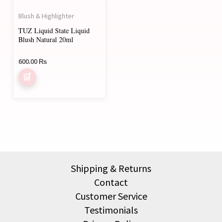
may
Blush & Highlighter
be
TUZ Liquid State Liquid
chosen
Blush Natural 20ml
on
600.00
₨
the
product
page
Shipping & Returns
Contact
Customer Service
Testimonials