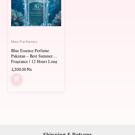
Men Perfumes
Blue Essence Perfume
Pakistan – Best Summer
Fragrance | 12 Hours Long
Lasting
2,500.00
₨
Shipping & Returns