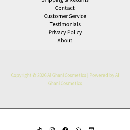
Contact
Customer Service
Testimonials
Privacy Policy
About
Copyright © 2026 Al Ghani Cosmetics | Powered by Al
Ghani Cosmetics