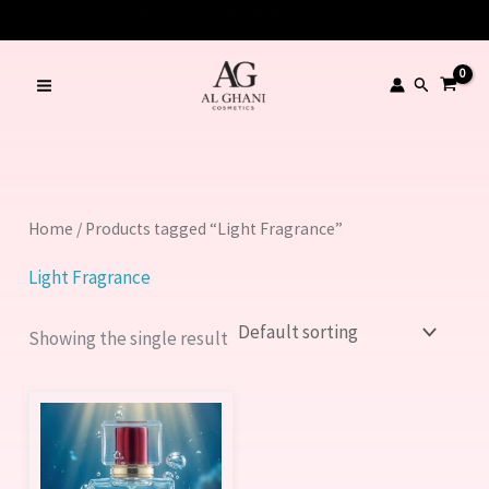
Skip
to
content
Search
Home
/ Products tagged “Light Fragrance”
Light Fragrance
Showing the single result