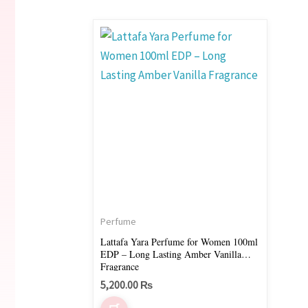
Perfume
Lattafa Yara Perfume for Women 100ml
EDP – Long Lasting Amber Vanilla
Fragrance
5,200.00
₨