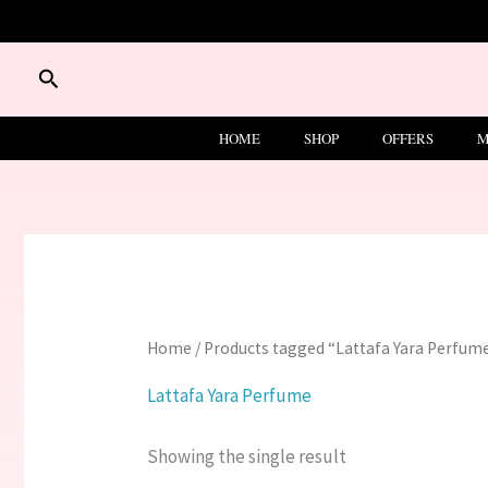
Skip
to
content
Search
HOME
SHOP
OFFERS
M
Home
/ Products tagged “Lattafa Yara Perfum
Lattafa Yara Perfume
Showing the single result