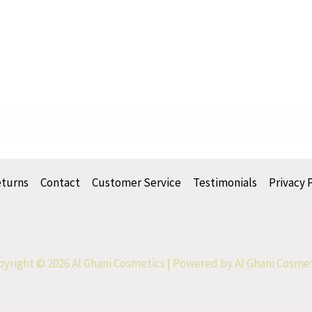
eturns
Contact
Customer Service
Testimonials
Privacy 
yright © 2026 Al Ghani Cosmetics | Powered by Al Ghani Cosme