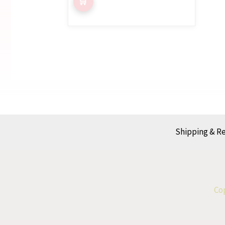
Shipping & R
Cop