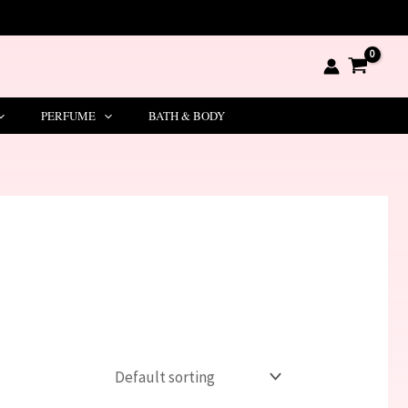
PERFUME
BATH & BODY