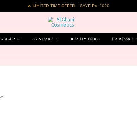
🔥 LIMITED TIME OFFER – SAVE Rs. 1000
AKE-UP
SKIN CARE
BEAUTY TOOLS
HAIR CARE
e”