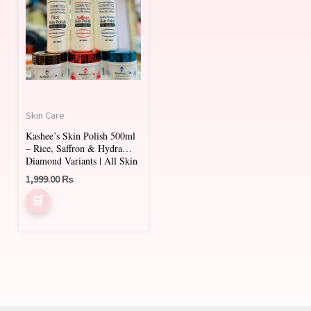
has
multiple
variants.
The
options
may
Skin Care
be
Kashee’s Skin Polish 500ml
chosen
– Rice, Saffron & Hydra
on
Diamond Variants | All Skin
Types
1,999.00
₨
the
product
page