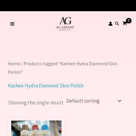
Skip
to
content
Search
Home
/ Products tagged “Kashee Hydra Diamond Skin
Polish”
Kashee Hydra Diamond Skin Polish
Showing the single result
This
product