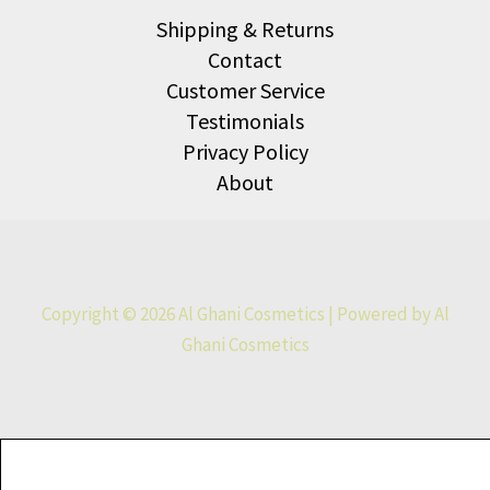
Shipping & Returns
Contact
Customer Service
Testimonials
Privacy Policy
About
Copyright © 2026 Al Ghani Cosmetics | Powered by Al
Ghani Cosmetics