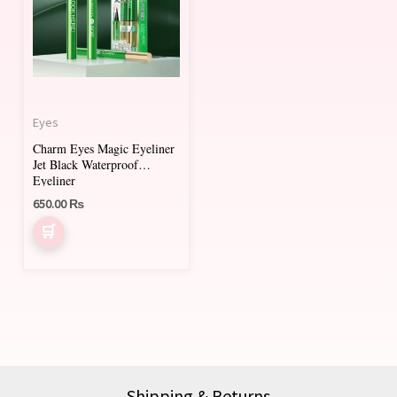
Eyes
Charm Eyes Magic Eyeliner
Jet Black Waterproof
Eyeliner
650.00
₨
Shipping & Returns