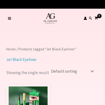
Skip
to
content
Search
Home
/ Products tagged “Jet Black Eyeliner”
Jet Black Eyeliner
Showing the single result