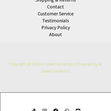
Contact
Customer Service
Testimonials
Privacy Policy
About
Copyright © 2026 Al Ghani Cosmetics | Powered by Al
Ghani Cosmetics