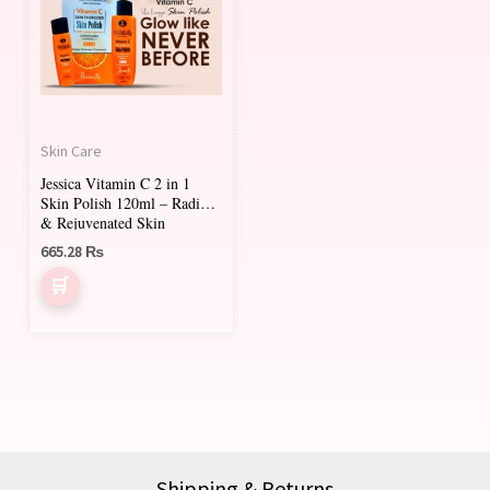
Skin Care
Jessica Vitamin C 2 in 1
Skin Polish 120ml – Radiant
& Rejuvenated Skin
665.28
₨
Shipping & Returns