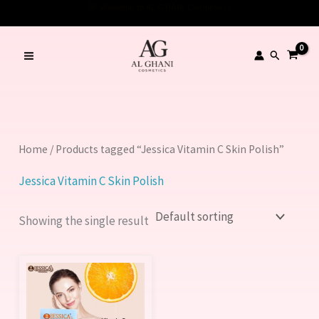
Skip
👋 Welcome to AL GHANI Cosmetics!
to
content
Search
Home
/ Products tagged “Jessica Vitamin C Skin Polish”
Jessica Vitamin C Skin Polish
Showing the single result