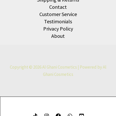
Contact
Customer Service
Testimonials
Privacy Policy
About
Copyright © 2026 Al Ghani Cosmetics | Powered by Al
Ghani Cosmetics