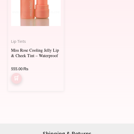
multiple
variants.
The
options
may
Lip Tints
be
Miss Rose Cooling Jelly Lip
chosen
& Cheek Tint – Waterproof
on
555.00
₨
the
product
page
Shipping & Returns