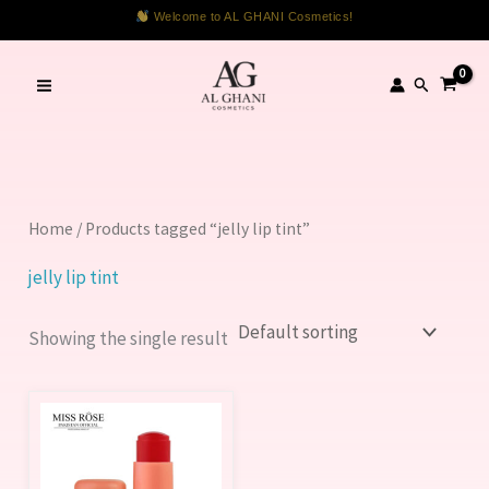
Skip
Welcome to AL GHANI Cosmetics!
to
content
Search
Home
/ Products tagged “jelly lip tint”
jelly lip tint
Showing the single result
This
product
has