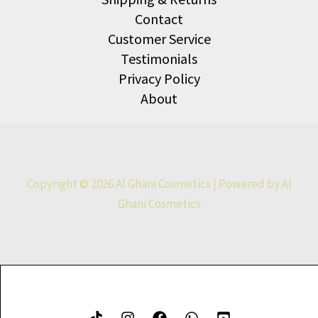
Contact
Customer Service
Testimonials
Privacy Policy
About
Copyright © 2026 Al Ghani Cosmetics | Powered by Al
Ghani Cosmetics