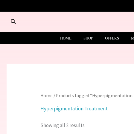
Skip
to
content
Search
HOME
SHOP
OFFERS
M
Home
/ Products tagged “Hyperpigmentation
Hyperpigmentation Treatment
Showing all 2 results