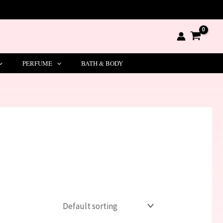
PERFUME
BATH & BODY