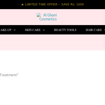
🔥 LIMITED TIME OFFER – SAVE Rs. 1000
AKE-UP
SKIN CARE
BEAUTY TOOLS
HAIR CARE
 Treatment”