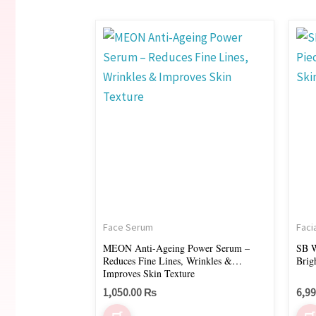
Face Serum
Faci
MEON Anti-Ageing Power Serum –
SB W
Reduces Fine Lines, Wrinkles &
Brig
Improves Skin Texture
1,050.00
₨
6,9