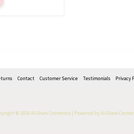
eturns
Contact
Customer Service
Testimonials
Privacy 
yright © 2026 Al Ghani Cosmetics | Powered by Al Ghani Cosme