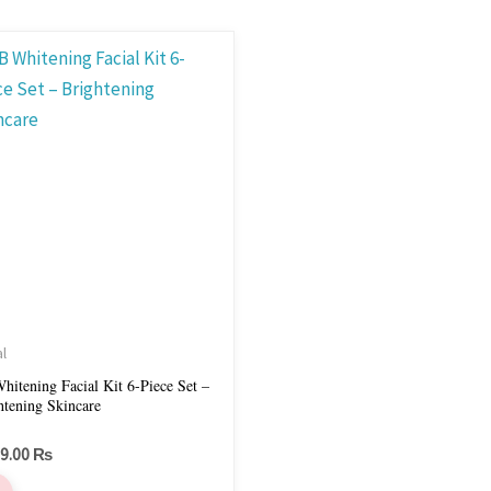
al
hitening Facial Kit 6-Piece Set –
htening Skincare
99.00
₨