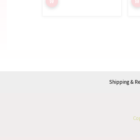
Shipping & R
Cop