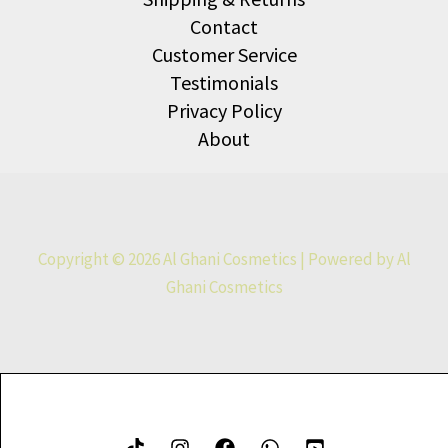
Contact
Customer Service
Testimonials
Privacy Policy
About
Copyright © 2026 Al Ghani Cosmetics | Powered by Al
Ghani Cosmetics