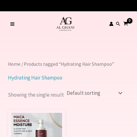
Skip
to
content
Search
Home
/ Products tagged “Hydrating Hair Shampoo”
Hydrating Hair Shampoo
Showing the single result