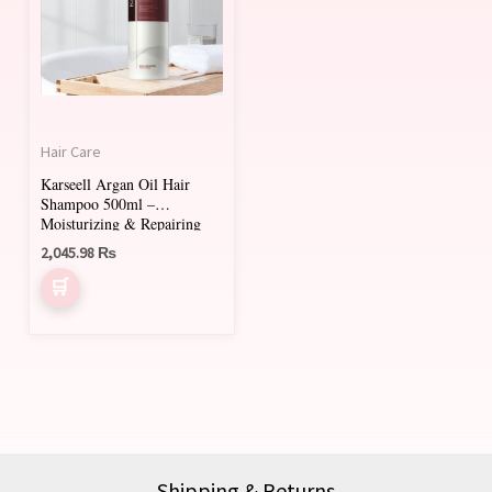
Hair Care
Karseell Argan Oil Hair
Shampoo 500ml –
Moisturizing & Repairing
Shampoo for All Hair Types
2,045.98
₨
Shipping & Returns