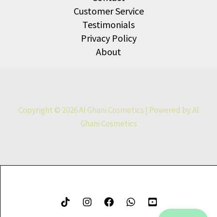
Customer Service
Testimonials
Privacy Policy
About
Copyright © 2026 Al Ghani Cosmetics | Powered by Al
Ghani Cosmetics