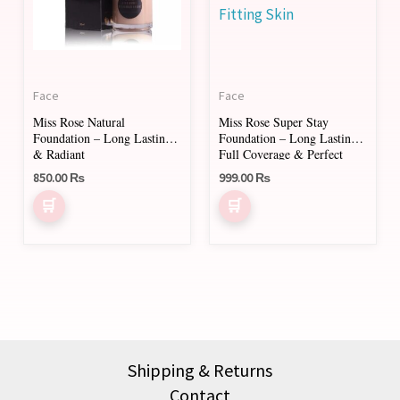
variants.
variants.
The
The
options
options
may
may
Face
Face
be
be
Miss Rose Natural
Miss Rose Super Stay
chosen
chosen
Foundation – Long Lasting
Foundation – Long Lasting,
on
on
& Radiant
Full Coverage & Perfect
Fitting Skin
850.00
₨
999.00
₨
the
the
product
product
page
page
Shipping & Returns
Contact