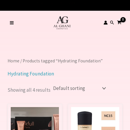
Skip
to
content
Search
Home
/ Products tagged “Hydrating Foundation”
Hydrating Foundation
Showing all 4 results
This
This
product
product
has
has