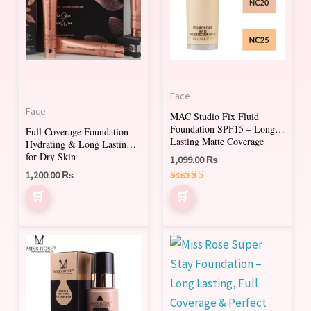
multiple
multiple
variants.
variants.
The
The
options
options
may
may
Face
be
be
Face
MAC Studio Fix Fluid
chosen
chosen
Foundation SPF15 – Long-
Full Coverage Foundation –
on
on
Lasting Matte Coverage
Hydrating & Long Lasting
for Dry Skin
1,099.00
₨
the
the
1,200.00
₨
product
product
Rated
page
page
5.00
out of 5
This
This
product
product
has
has
multiple
multiple