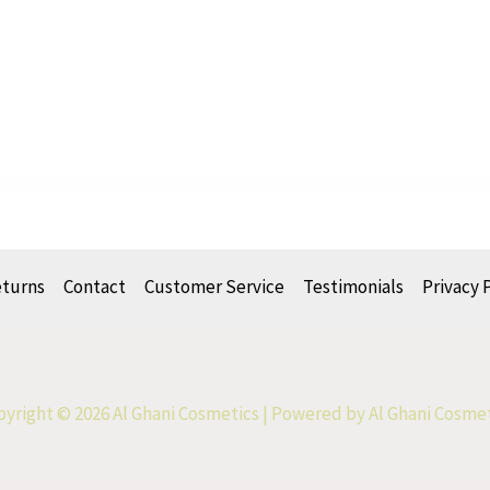
eturns
Contact
Customer Service
Testimonials
Privacy 
yright © 2026 Al Ghani Cosmetics | Powered by Al Ghani Cosme