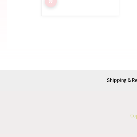
5.00
out of 5
Shipping & R
Cop