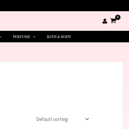
PERFUME
BATH & BODY