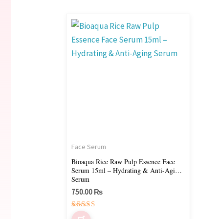
Face Serum
Bioaqua Rice Raw Pulp Essence Face
Serum 15ml – Hydrating & Anti-Aging
Serum
750.00
₨
Rated