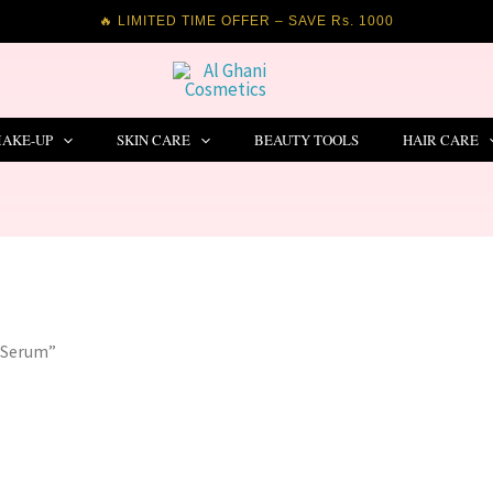
🔥 LIMITED TIME OFFER – SAVE Rs. 1000
AKE-UP
SKIN CARE
BEAUTY TOOLS
HAIR CARE
e Serum”