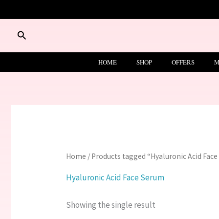
Skip
to
content
Search
HOME
SHOP
OFFERS
M
Home
/ Products tagged “Hyaluronic Acid Fac
Hyaluronic Acid Face Serum
Showing the single result