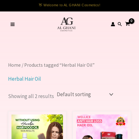
Skip
👋 Welcome to AL GHANI Cosmetics!
to
content
Search
Home
/ Products tagged “Herbal Hair Oil”
Herbal Hair Oil
Showing all 2 results