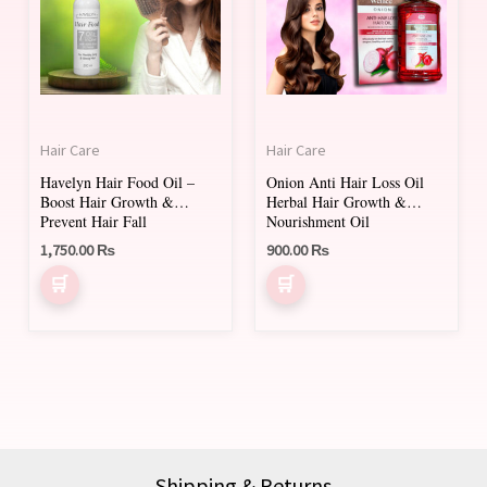
Hair Care
Hair Care
Havelyn Hair Food Oil –
Onion Anti Hair Loss Oil
Boost Hair Growth &
Herbal Hair Growth &
Prevent Hair Fall
Nourishment Oil
1,750.00
₨
900.00
₨
Shipping & Returns