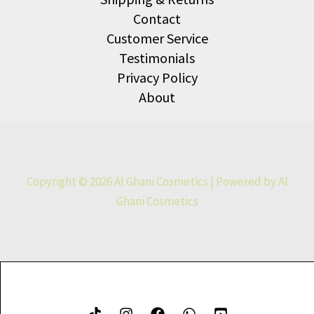
Contact
Customer Service
Testimonials
Privacy Policy
About
Copyright © 2026 Al Ghani Cosmetics | Powered by Al
Ghani Cosmetics