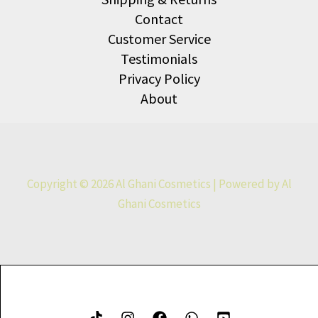
Contact
Customer Service
Testimonials
Privacy Policy
About
Copyright © 2026 Al Ghani Cosmetics | Powered by Al
Ghani Cosmetics