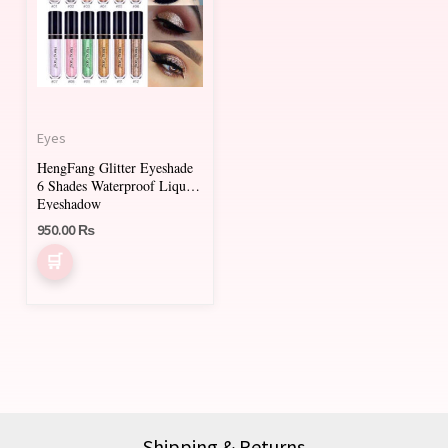
multiple
variants.
The
options
may
Eyes
be
HengFang Glitter Eyeshade
chosen
6 Shades Waterproof Liquid
on
Eyeshadow
950.00
₨
the
product
page
Shipping & Returns