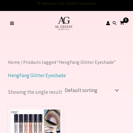
Skip
👋 Welcome to AL GHANI Cosmetics!
to
content
Search
Home
/ Products tagged “HengFang Glitter Eyeshade”
HengFang Glitter Eyeshade
Showing the single result
This
product
has