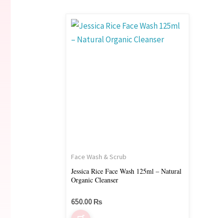
Face Wash & Scrub
Jessica Rice Face Wash 125ml – Natural
Organic Cleanser
650.00
₨