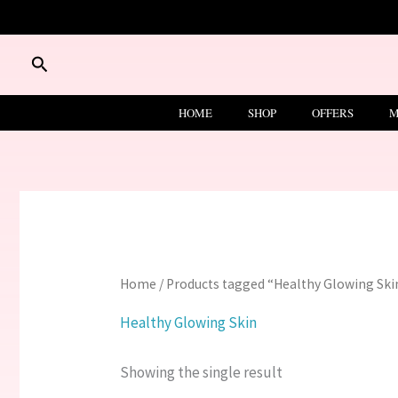
Skip
to
content
Search
HOME
SHOP
OFFERS
M
Home
/ Products tagged “Healthy Glowing Ski
Healthy Glowing Skin
Showing the single result