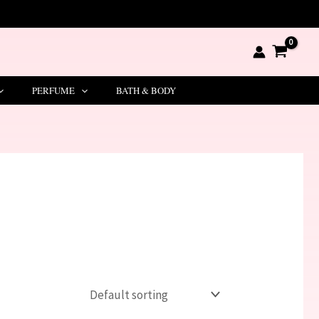
PERFUME
BATH & BODY