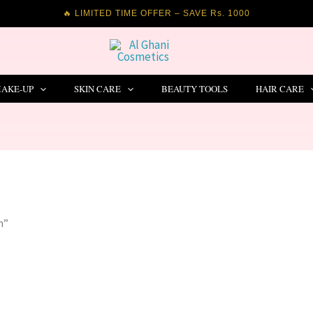
🔥 LIMITED TIME OFFER – SAVE Rs. 1000
AKE-UP
SKIN CARE
BEAUTY TOOLS
HAIR CARE
n”