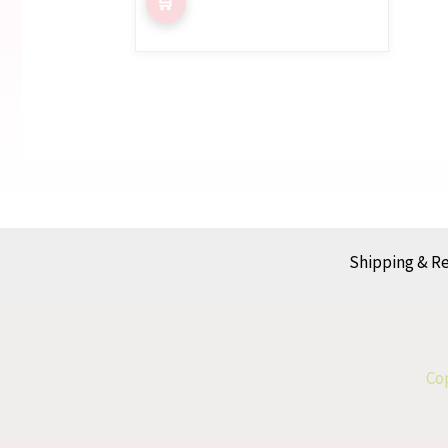
Shipping & R
Cop