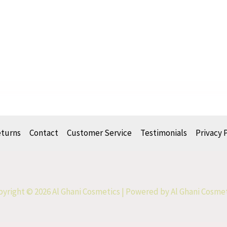
eturns
Contact
Customer Service
Testimonials
Privacy 
yright © 2026 Al Ghani Cosmetics | Powered by Al Ghani Cosme