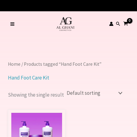
Skip
to
content
Search
Home
/ Products tagged “Hand Foot Care Kit”
Hand Foot Care Kit
Showing the single result