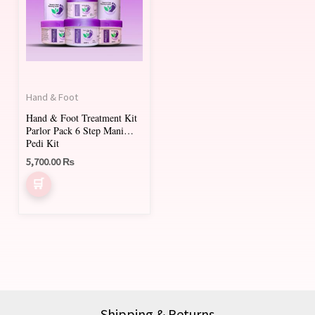
Hand & Foot
Hand & Foot Treatment Kit
Parlor Pack 6 Step Mani
Pedi Kit
5,700.00
₨
Shipping & Returns