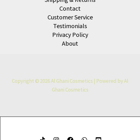
Contact
Customer Service
Testimonials
Privacy Policy
About
Copyright © 2026 Al Ghani Cosmetics | Powered by Al
Ghani Cosmetics