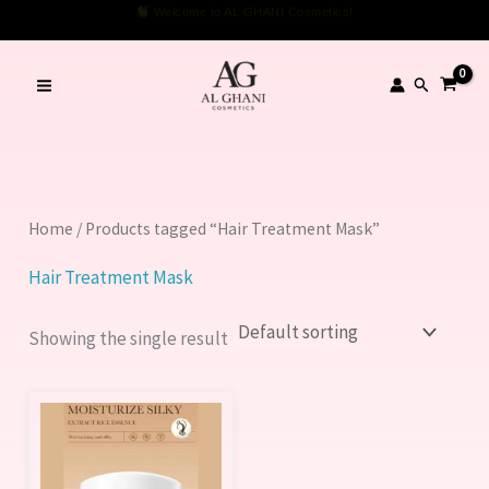
Skip
Welcome to AL GHANI Cosmetics!
to
content
Search
Home
/ Products tagged “Hair Treatment Mask”
Hair Treatment Mask
Showing the single result