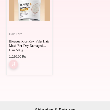
Hair Care
Bioaqua Rice Raw Pulp Hair
Mask For Dry Damaged
Hair 500g
1,250.00
₨
Shipping & Returns