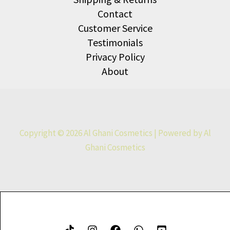
Contact
Customer Service
Testimonials
Privacy Policy
About
Copyright © 2026 Al Ghani Cosmetics | Powered by Al
Ghani Cosmetics