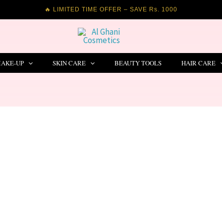
🔥 LIMITED TIME OFFER – SAVE Rs. 1000
AKE-UP
SKIN CARE
BEAUTY TOOLS
HAIR CARE