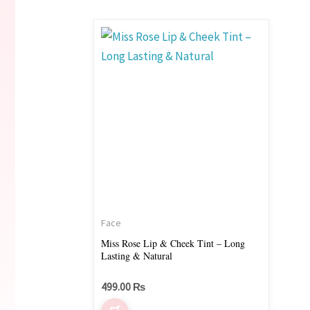
Face
Miss Rose Lip & Cheek Tint – Long
Lasting & Natural
499.00
₨