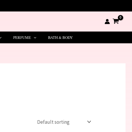
PERFUME
BATH & BODY