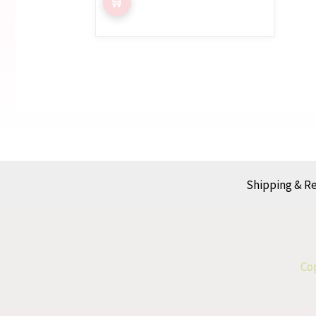
Shipping & R
Cop