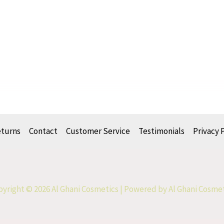
eturns
Contact
Customer Service
Testimonials
Privacy 
yright © 2026 Al Ghani Cosmetics | Powered by Al Ghani Cosme