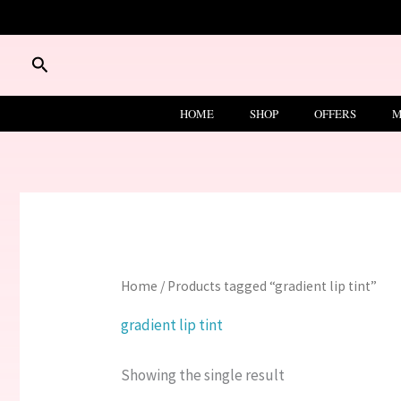
Skip
to
content
Search
HOME
SHOP
OFFERS
M
Home
/ Products tagged “gradient lip tint”
gradient lip tint
Showing the single result