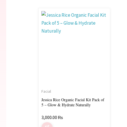
Facial
Jessica Rice Organic Facial Kit Pack of
5 – Glow & Hydrate Naturally
3,000.00
₨