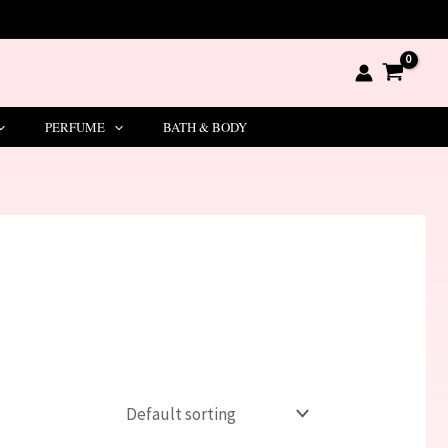
PERFUME
BATH & BODY