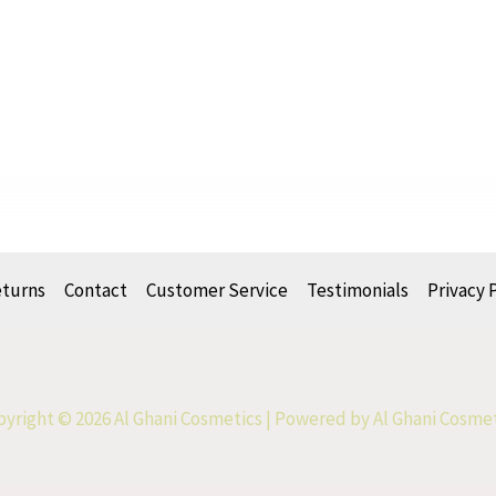
eturns
Contact
Customer Service
Testimonials
Privacy 
yright © 2026 Al Ghani Cosmetics | Powered by Al Ghani Cosme