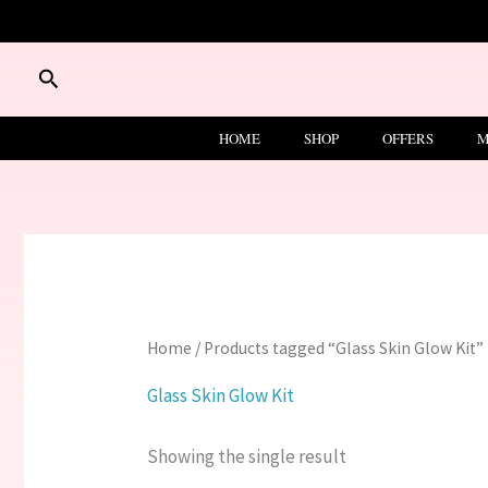
Skip
to
content
Search
HOME
SHOP
OFFERS
M
Home
/ Products tagged “Glass Skin Glow Kit”
Glass Skin Glow Kit
Showing the single result