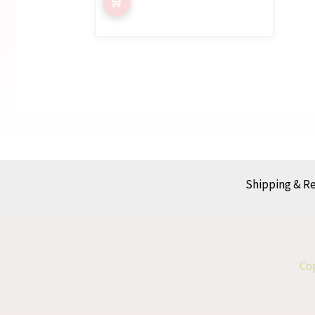
Shipping & R
Cop