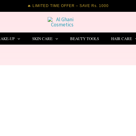
🔥 LIMITED TIME OFFER – SAVE Rs. 1000
AKE-UP
SKIN CARE
BEAUTY TOOLS
HAIR CARE