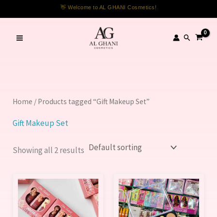
Skip
👋 Welcome to AL GHANI Cosmetics!
to
content
Search
Home
/ Products tagged “Gift Makeup Set”
Gift Makeup Set
Showing all 2 results
This
product
has