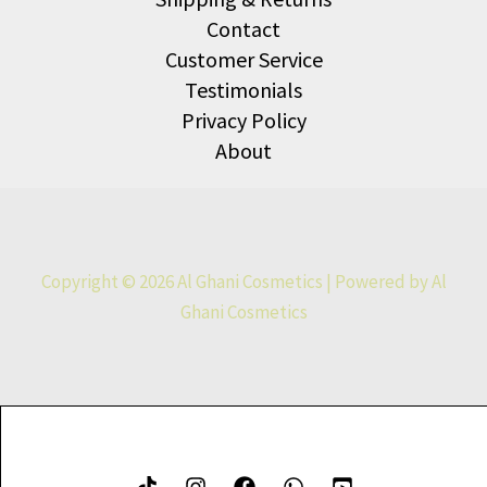
Contact
Customer Service
Testimonials
Privacy Policy
About
Copyright © 2026 Al Ghani Cosmetics | Powered by Al
Ghani Cosmetics