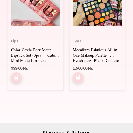
multiple
variants.
The
options
may
Lips
Eyes
be
Color Castle Bear Matte
Mocallure Fabulous All-in-
chosen
Lipstick Set (3pcs) – Cute
One Makeup Palette –
on
Mini Matte Lipsticks
Eyeshadow, Blush, Contour
& Face Powders
999.00
₨
1,500.00
₨
the
product
page
Shipping & Returns