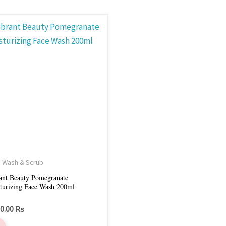
 Wash & Scrub
ant Beauty Pomegranate
turizing Face Wash 200ml
50.00
₨