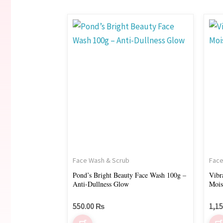
Face Wash & Scrub
Face
Pond’s Bright Beauty Face Wash 100g –
Vibr
Anti-Dullness Glow
Mois
550.00
₨
1,1