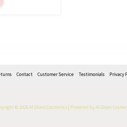
eturns
Contact
Customer Service
Testimonials
Privacy 
yright © 2026 Al Ghani Cosmetics | Powered by Al Ghani Cosme