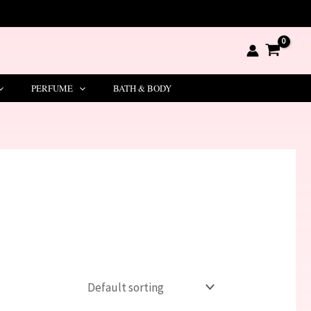
PERFUME
BATH & BODY