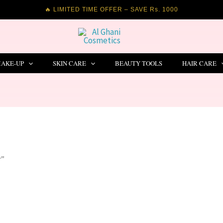
🔥 LIMITED TIME OFFER – SAVE Rs. 1000
AKE-UP
SKIN CARE
BEAUTY TOOLS
HAIR CARE
r”