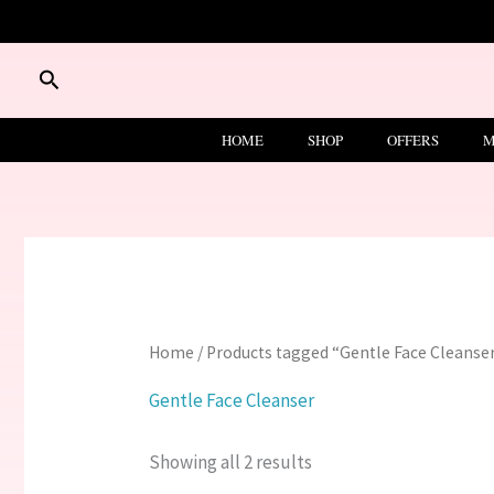
Skip
to
content
Search
HOME
SHOP
OFFERS
M
Home
/ Products tagged “Gentle Face Cleanse
Gentle Face Cleanser
Showing all 2 results