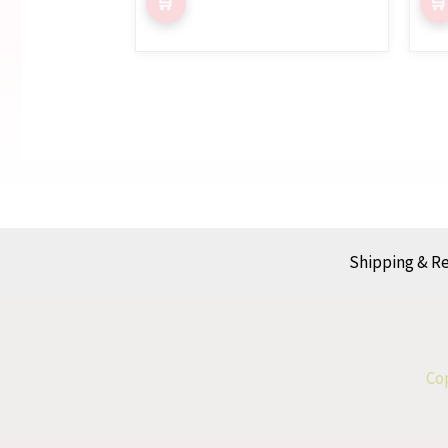
Shipping & R
Cop