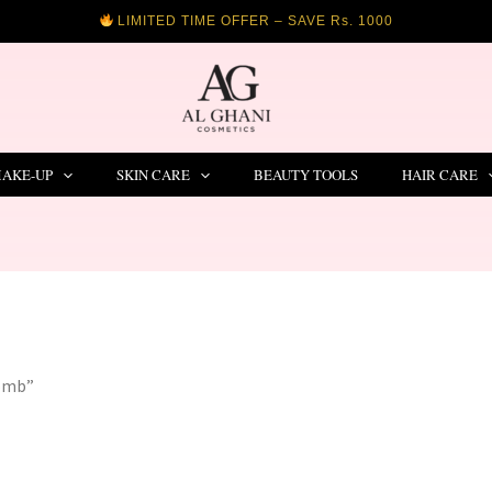
LIMITED TIME OFFER – SAVE Rs. 1000
AKE-UP
SKIN CARE
BEAUTY TOOLS
HAIR CARE
comb”