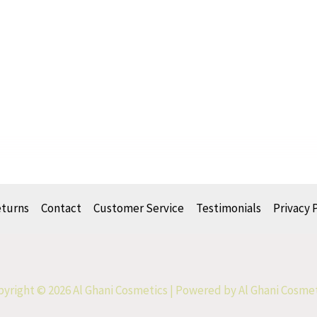
eturns
Contact
Customer Service
Testimonials
Privacy 
yright © 2026 Al Ghani Cosmetics | Powered by Al Ghani Cosme