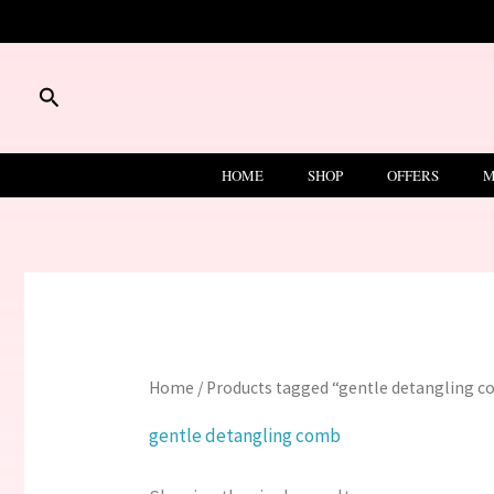
Skip
to
content
Search
HOME
SHOP
OFFERS
M
Home
/ Products tagged “gentle detangling 
gentle detangling comb