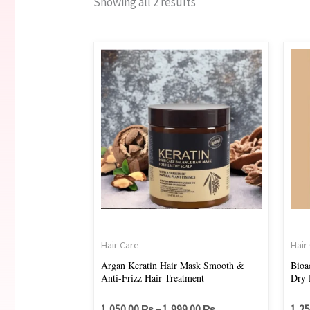
Showing all 2 results
Price
This
range:
product
1,050.00 ₨
through
has
1,999.00 ₨
multiple
variants.
The
options
may
be
chosen
on
Hair Care
Hair
the
Argan Keratin Hair Mask Smooth &
Bioa
Anti-Frizz Hair Treatment
Dry 
product
page
1,050.00
₨
–
1,999.00
₨
1,2