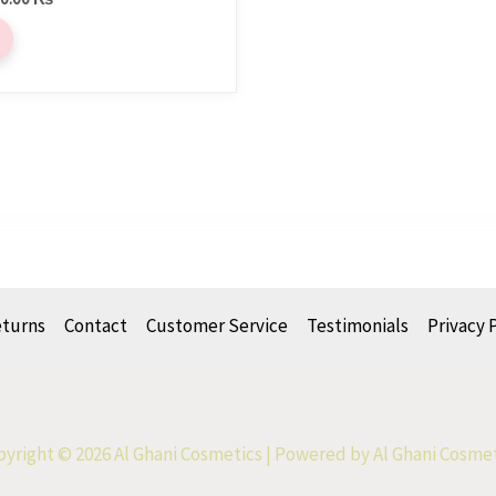
eturns
Contact
Customer Service
Testimonials
Privacy 
yright © 2026 Al Ghani Cosmetics | Powered by Al Ghani Cosme