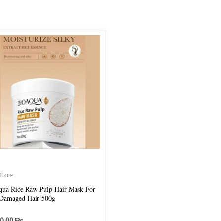
 Care
qua Rice Raw Pulp Hair Mask For
Damaged Hair 500g
50.00
₨