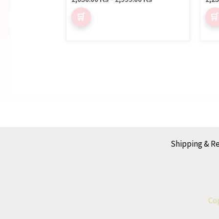
Shipping & R
Cop