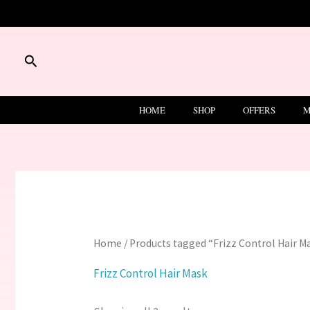
Skip
to
content
Search
HOME
SHOP
OFFERS
M
Home
/ Products tagged “Frizz Control Hair M
Frizz Control Hair Mask