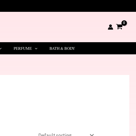
PERFUME
BATH & BODY