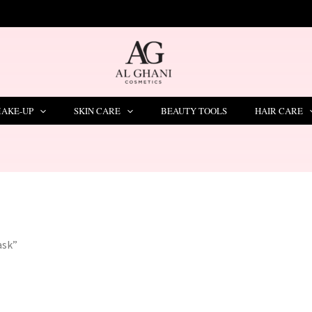
AKE-UP
SKIN CARE
BEAUTY TOOLS
HAIR CARE
ask”