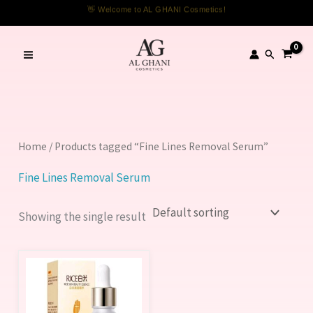
Skip
👋 Welcome to AL GHANI Cosmetics!
to
content
Search
Home
/ Products tagged “Fine Lines Removal Serum”
Fine Lines Removal Serum
Showing the single result