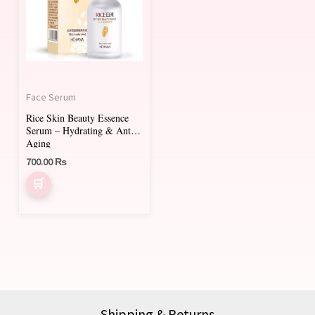
Face Serum
Rice Skin Beauty Essence
Serum – Hydrating & Anti-
Aging
700.00
₨
Shipping & Returns