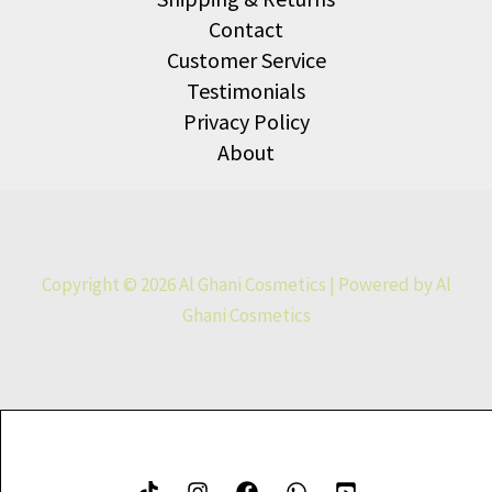
Contact
Customer Service
Testimonials
Privacy Policy
About
Copyright © 2026 Al Ghani Cosmetics | Powered by Al
Ghani Cosmetics