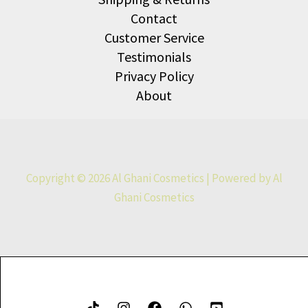
Contact
Customer Service
Testimonials
Privacy Policy
About
Copyright © 2026 Al Ghani Cosmetics | Powered by Al
Ghani Cosmetics