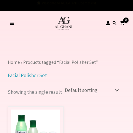
Skip
Welcome to AL GHANI Cosmetics!
to
content
Search
Home
/ Products tagged “Facial Polisher Set”
Facial Polisher Set
Showing the single result