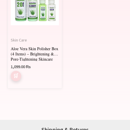
Skin Care
Aloe Vera Skin Polisher Box
(4 Items) – Brightening &
Pore-Tightening Skincare
Set
1,099.00
₨
Shipping & Returns