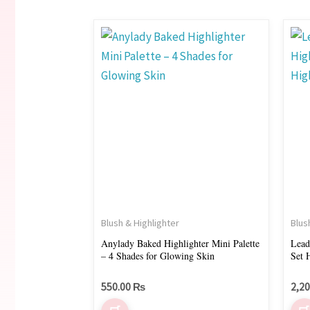
This
product
has
multiple
variants.
The
options
may
be
chosen
on
Blush & Highlighter
Blus
the
Anylady Baked Highlighter Mini Palette
Lead
– 4 Shades for Glowing Skin
S
product
page
550.00
₨
2,2