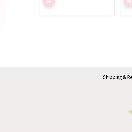
Shipping & R
Cop