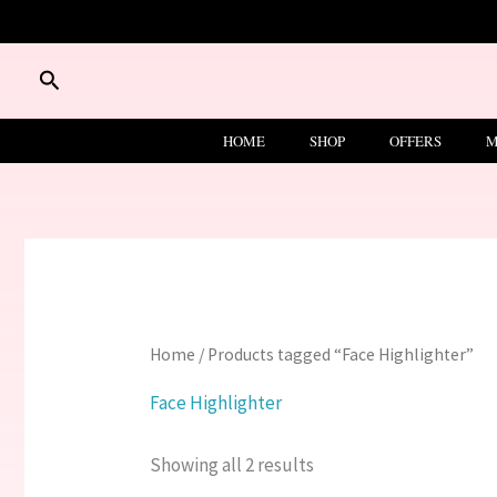
Skip
to
content
Search
HOME
SHOP
OFFERS
M
Home
/ Products tagged “Face Highlighter”
Face Highlighter
Showing all 2 results