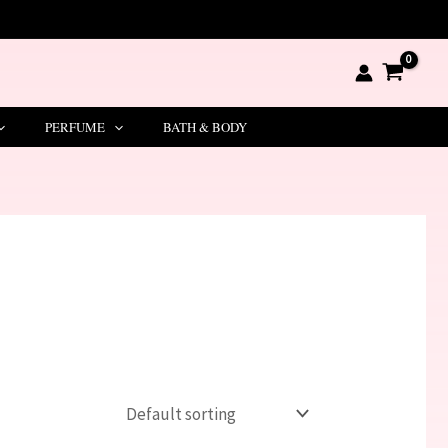
PERFUME
BATH & BODY