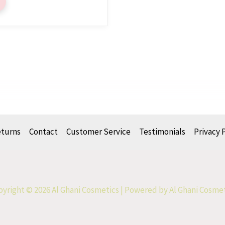
eturns
Contact
Customer Service
Testimonials
Privacy 
yright © 2026 Al Ghani Cosmetics | Powered by Al Ghani Cosme