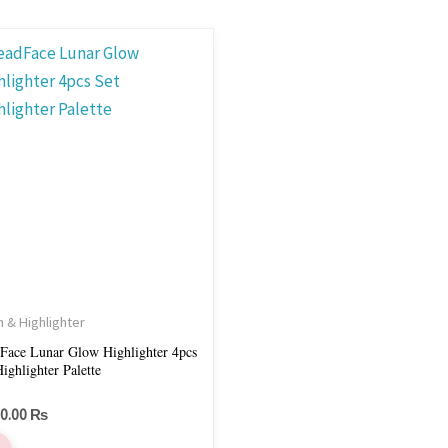
h & Highlighter
Face Lunar Glow Highlighter 4pcs
et Highlighter Palette
00.00
₨