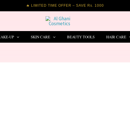
🔥 LIMITED TIME OFFER – SAVE Rs. 1000
AKE-UP
SKIN CARE
BEAUTY TOOLS
HAIR CARE