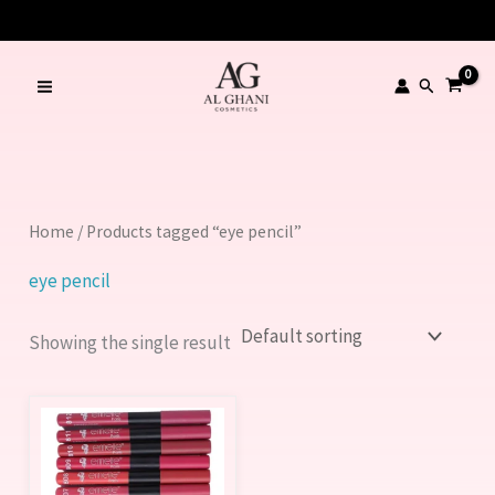
Skip
to
content
Search
Home
/ Products tagged “eye pencil”
eye pencil
Showing the single result