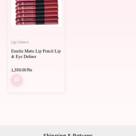
Lip Liners
Emelie Matte Lip Pencil Lip
& Eye Definer
1,550.00
₨
Shipping & Returns