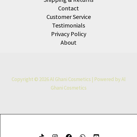
Contact
Customer Service
Testimonials
Privacy Policy
About
Copyright © 2026 Al Ghani Cosmetics | Powered by Al
Ghani Cosmetics